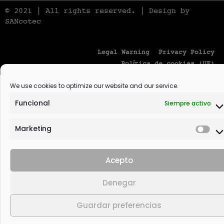
© 2021 | All rights reserved. | Design by
SANcotec
Legal Warning
Privacy Policy
Política de cookies (UE)
We use cookies to optimize our website and our service.
Funcional
Siempre activo
Marketing
Acepto
Denegar
Guardar preferencias