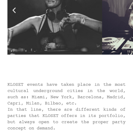
KLOSET events have taken place in the most
cultural underground cities in the world,
such as: Miami, New York, Barcelona, Madrid,
Capri, Milan, Bilbao, etc.
In that line, there are different kinds of
parties that KLOSET offers in its portfolio,
but always open to create the proper party
concept on demand.