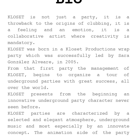
KLOSET is not just a party, it is a
throwback to the origins of clubbing, it is
a feeling and an emotion, it is a
collaborative artist where creativity is
mandatory.
KLOSET was born in a Kloset Productions wrap
party which was successfully led by Sara
González Alveare, in 2005.
From that first party the management of
KLOSET, begins to organize a tour of
underground parties with great success, all
over the world.
KLOSET presents from the beginning an
innovative underground party character never
seen before.
KLOSET parties are characterized by a
selected and elegant atmosphere, underground
music and most especially by an innovate
concept. The animation side of the party