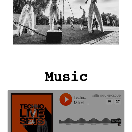
Music