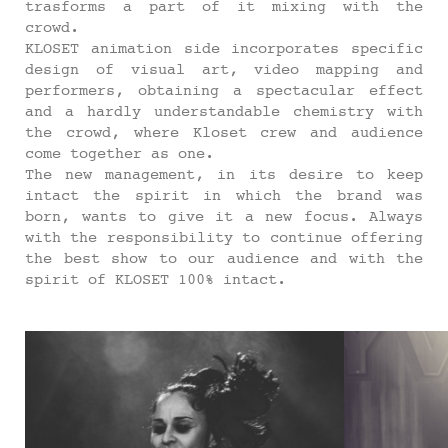
trasforms a part of it mixing with the
crowd.
KLOSET animation side incorporates specific
design of visual art, video mapping and
performers, obtaining a spectacular effect
and a hardly understandable chemistry with
the crowd, where Kloset crew and audience
come together as one.
The new management, in its desire to keep
intact the spirit in which the brand was
born, wants to give it a new focus. Always
with the responsibility to continue offering
the best show to our audience and with the
spirit of KLOSET 100% intact.