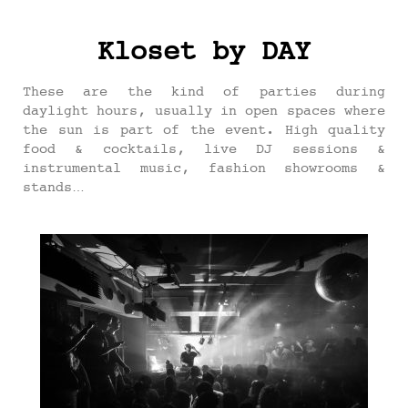
Kloset by DAY
These are the kind of parties during
daylight hours, usually in open spaces where
the sun is part of the event. High quality
food & cocktails, live DJ sessions &
instrumental music, fashion showrooms &
stands…