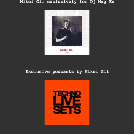
Mikel Gil exclusively for Dj Mag Es
Exclusive podcasts by Mikel Gil