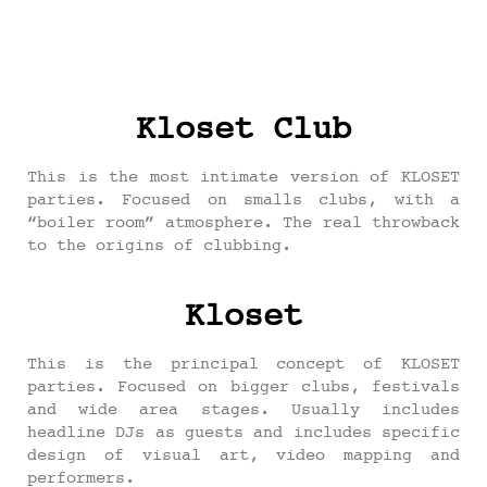
Kloset Club
This is the most intimate version of KLOSET
parties. Focused on smalls clubs, with a
“boiler room” atmosphere. The real throwback
to the origins of clubbing.
Kloset
This is the principal concept of KLOSET
parties. Focused on bigger clubs, festivals
and wide area stages. Usually includes
headline DJs as guests and includes specific
design of visual art, video mapping and
performers.