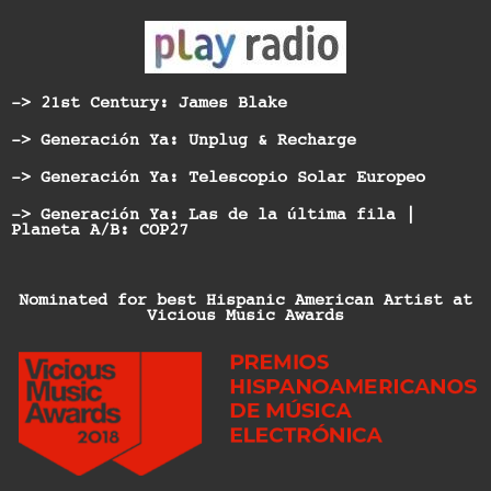
-> 21st Century: James Blake
-> Generación Ya: Unplug & Recharge
-> Generación Ya: Telescopio Solar Europeo
-> Generación Ya: Las de la última fila |
Planeta A/B: COP27
Nominated for best Hispanic American Artist at
Vicious Music Awards