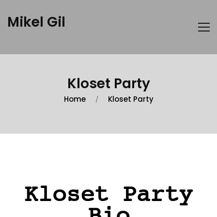
Mikel Gil
Kloset Party
Home
Kloset Party
Kloset Party
Bio