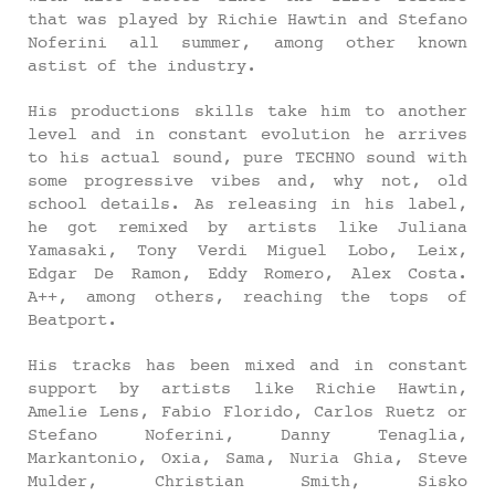
that was played by Richie Hawtin and Stefano
Noferini all summer, among other known
astist of the industry.
His productions skills take him to another
level and in constant evolution he arrives
to his actual sound, pure TECHNO sound with
some progressive vibes and, why not, old
school details. As releasing in his label,
he got remixed by artists like Juliana
Yamasaki, Tony Verdi Miguel Lobo, Leix,
Edgar De Ramon, Eddy Romero, Alex Costa.
A++, among others, reaching the tops of
Beatport.
His tracks has been mixed and in constant
support by artists like Richie Hawtin,
Amelie Lens, Fabio Florido, Carlos Ruetz or
Stefano Noferini, Danny Tenaglia,
Markantonio, Oxia, Sama, Nuria Ghia, Steve
Mulder, Christian Smith, Sisko