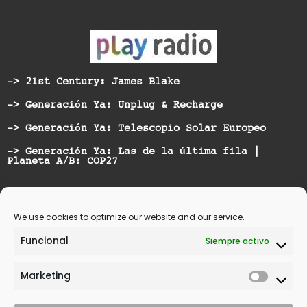
-> 21st Century: James Blake
-> Generación Ya: Unplug & Recharge
-> Generación Ya: Telescopio Solar Europeo
-> Generación Ya: Las de la última fila |
Planeta A/B: COP27
Nominated for best Hispanic American Artist at
Vicious Music Awards
We use cookies to optimize our website and our service.
Funcional
Siempre activo
Marketing