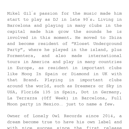
Mikel Gil ́s passion for the music made him
start to play as DJ in late 90 ́s. Living in
Barcelona and playing in many clubs in the
capital made him grow the sounds he is
involved in this moment. He moved to Ibiza
and become resident of “Kloset Underground
Party”, where he played in the island, plus
Formentera, and also made international
tours in America and play in many countries
in Europe, as resident in important clubs
like Moog In Spain or Diamond in UK with
that Brand. Playing in important clubs
around the world, such as Dreamers or Sky in
USA, Florida 135 in Spain, Dot in Germany,
La Terrazza (Off Week) in Barcelona, Full
Moon party in Mexico… just to name a few.
Owner of Lonely Owl Records since 2014, a
dream become true to have his own label and
with nice succes since the first release