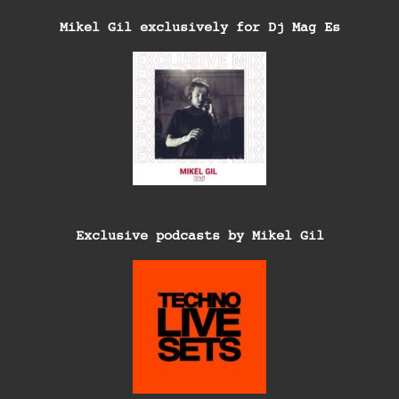
Mikel Gil exclusively for Dj Mag Es
Exclusive podcasts by Mikel Gil