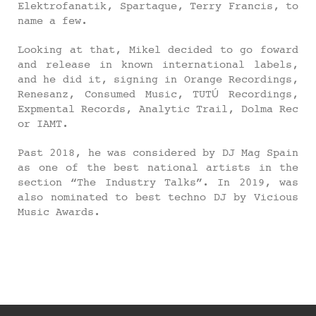
Elektrofanatik, Spartaque, Terry Francis, to
name a few.
Looking at that, Mikel decided to go foward
and release in known international labels,
and he did it, signing in Orange Recordings,
Renesanz, Consumed Music, TUTÚ Recordings,
Expmental Records, Analytic Trail, Dolma Rec
or IAMT.
Past 2018, he was considered by DJ Mag Spain
as one of the best national artists in the
section “The Industry Talks”. In 2019, was
also nominated to best techno DJ by Vicious
Music Awards.