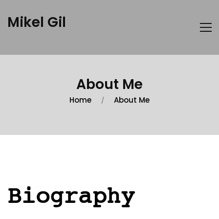
Mikel Gil
About Me
Home
About Me
Biography