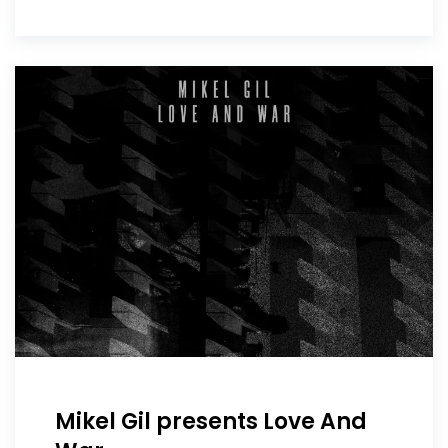
Mikel Gil presents Love And