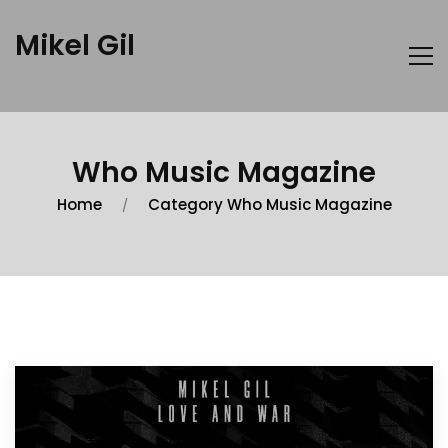
Mikel Gil
Who Music Magazine
Home
Category Who Music Magazine