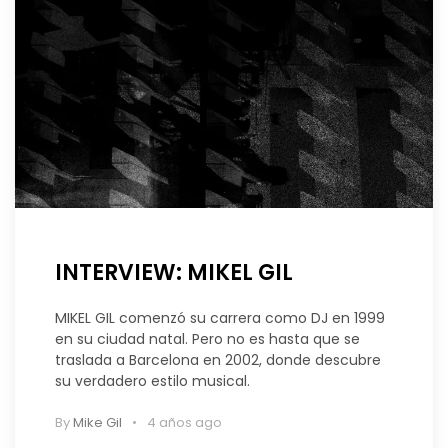
INTERVIEW: MIKEL GIL
MIKEL GIL comenzó su carrera como DJ en 1999
en su ciudad natal. Pero no es hasta que se
traslada a Barcelona en 2002, donde descubre
su verdadero estilo musical.
By
Mike Gil
4 años ago