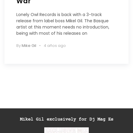
War
Lonely Owl Records is back with a 3-track
release from label boss Mikel Gil. The Basque
artist at this moment needs no introduction,
being with most of his releases on
By
Mike Gil
4 años ago
Mikel Gil exclusively for Dj Mag Es