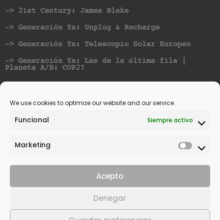
-> 21st Century: James Blake
-> Generación Ya: Unplug & Recharge
-> Generación Ya: Telescopio Solar Europeo
-> Generación Ya: Las de la última fila |
Planeta A/B: COP27
Nominated for best Hispanic American Artist at
Vicious Music Awards
We use cookies to optimize our website and our service.
Funcional
Siempre activo
Marketing
Acepto
© 2021 | All rights reserved. | Design by
Denegar
SANcotec