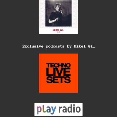
Exclusive podcasts by Mikel Gil